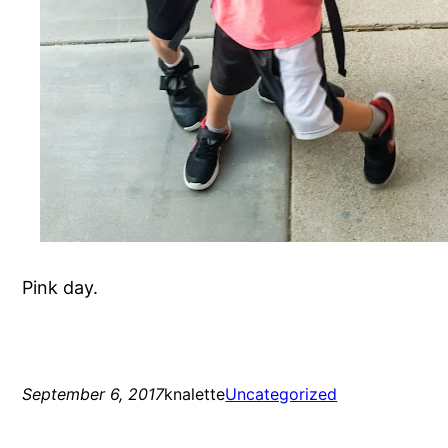
Pink day.
September 6, 2017
knalette
Uncategorized