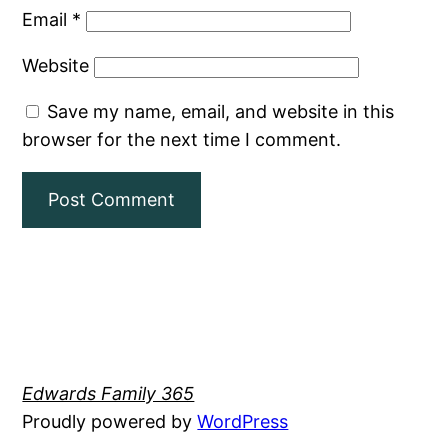
Email
*
Website
Save my name, email, and website in this
browser for the next time I comment.
Edwards Family 365
Proudly powered by
WordPress