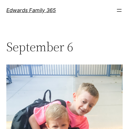
Skip
Edwards Family 365
to
content
September 6