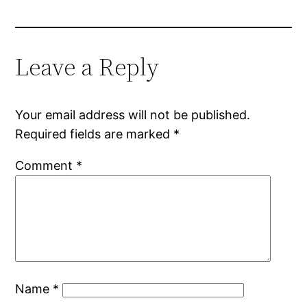
Leave a Reply
Your email address will not be published.
Required fields are marked
*
Comment
*
Name
*