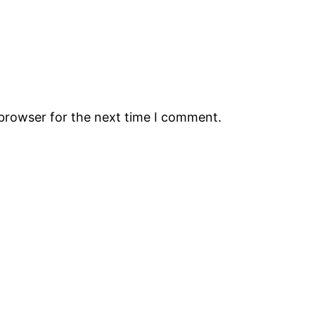
 browser for the next time I comment.