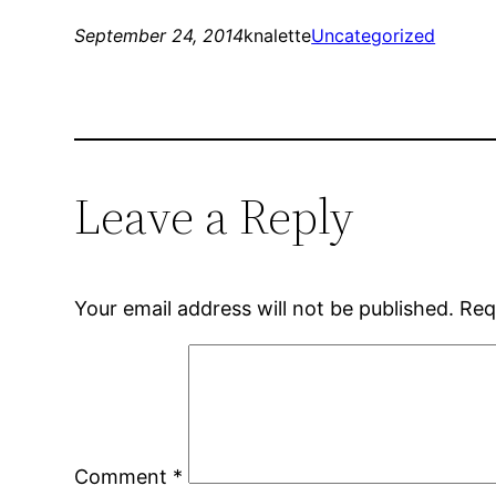
September 24, 2014
knalette
Uncategorized
Leave a Reply
Your email address will not be published.
Req
Comment
*