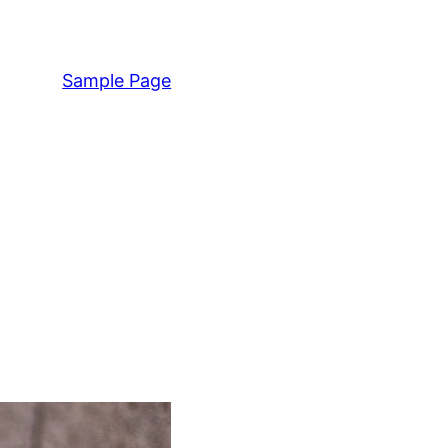
Sample Page