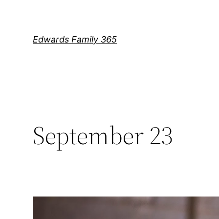
Skip
to
content
Edwards Family 365
September 23