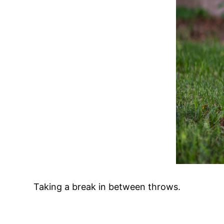
Taking a break in between throws.