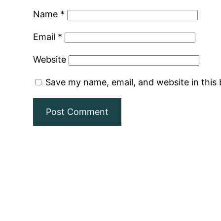
Name
*
Email
*
Website
Save my name, email, and website in this