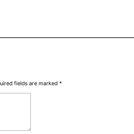
uired fields are marked
*