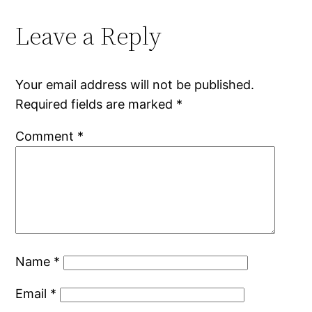
Leave a Reply
Your email address will not be published.
Required fields are marked
*
Comment
*
Name
*
Email
*