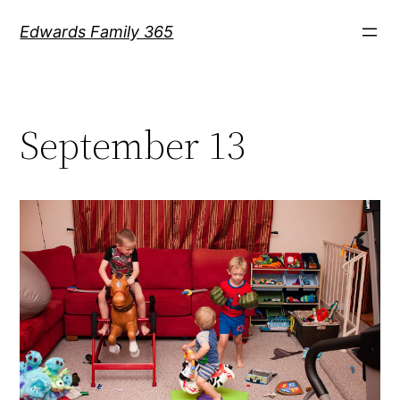
Skip
Edwards Family 365
to
content
September 13