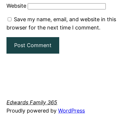
Website
Save my name, email, and website in this
browser for the next time I comment.
Edwards Family 365
Proudly powered by
WordPress