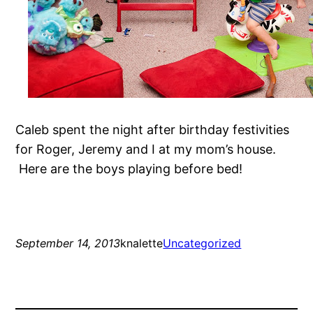
Caleb spent the night after birthday festivities
for Roger, Jeremy and I at my mom’s house.
Here are the boys playing before bed!
September 14, 2013
knalette
Uncategorized