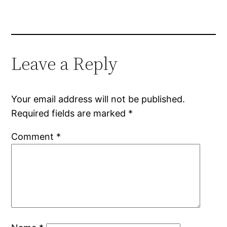
Leave a Reply
Your email address will not be published.
Required fields are marked
*
Comment
*