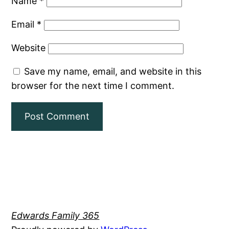
Name
*
Email
*
Website
Save my name, email, and website in this
browser for the next time I comment.
Edwards Family 365