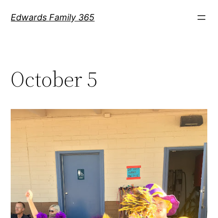
Skip
Edwards Family 365
to
content
October 5