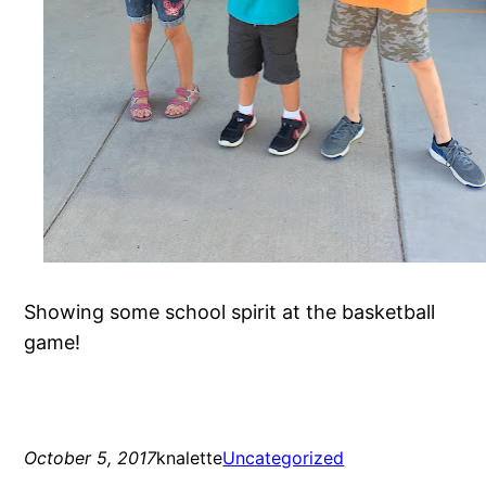
Showing some school spirit at the basketball
game!
October 5, 2017
knalette
Uncategorized