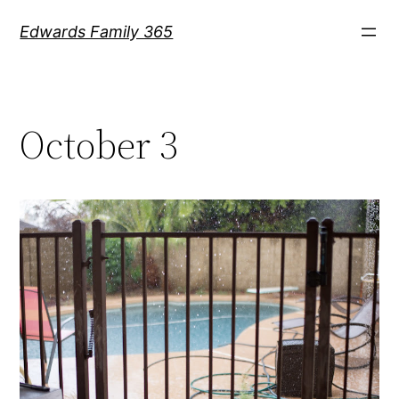
Skip
Edwards Family 365
to
content
October 3