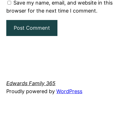
Save my name, email, and website in this
browser for the next time I comment.
Edwards Family 365
Proudly powered by
WordPress