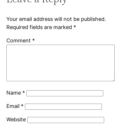
Your email address will not be published.
Required fields are marked
*
Comment
*
Name
*
Email
*
Website