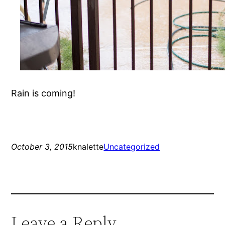
Rain is coming!
October 3, 2015
knalette
Uncategorized
Leave a Reply