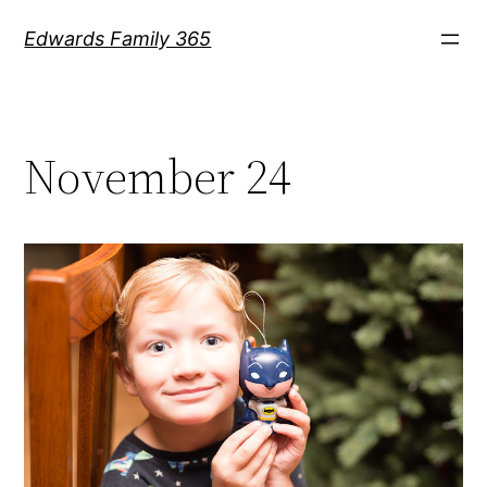
Skip
Edwards Family 365
to
content
November 24