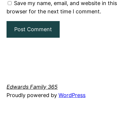
Save my name, email, and website in this
browser for the next time I comment.
Edwards Family 365
Proudly powered by
WordPress