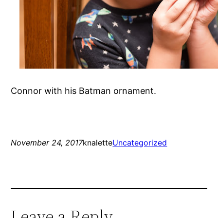
Connor with his Batman ornament.
November 24, 2017
knalette
Uncategorized
Leave a Reply