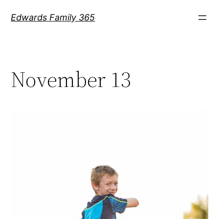
Skip
Edwards Family 365
to
content
November 13