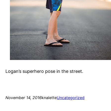
Logan’s superhero pose in the street.
November 14, 2016
knalette
Uncategorized