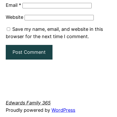
Email
*
Website
Save my name, email, and website in this
browser for the next time I comment.
Edwards Family 365
Proudly powered by
WordPress