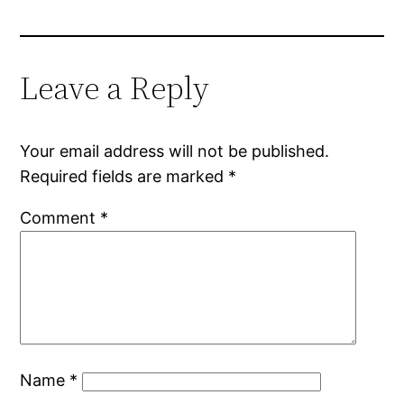
Leave a Reply
Your email address will not be published.
Required fields are marked
*
Comment
*
Name
*