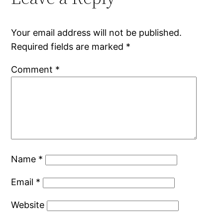
Your email address will not be published.
Required fields are marked
*
Comment
*
Name
*
Email
*
Website