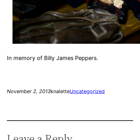
In memory of Billy James Peppers.
November 2, 2013
knalette
Uncategorized
Leave a Reply