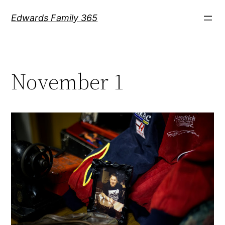
Skip
Edwards Family 365
to
content
November 1