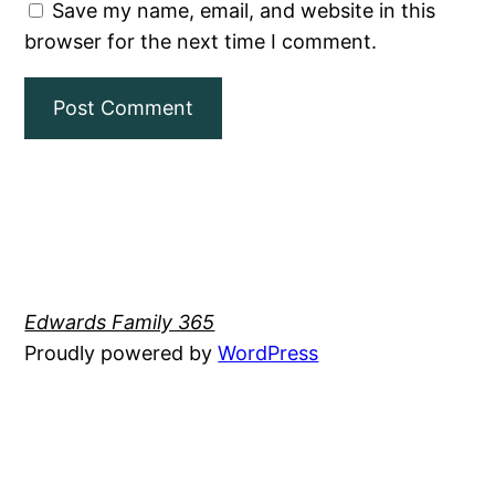
Save my name, email, and website in this
browser for the next time I comment.
Edwards Family 365
Proudly powered by
WordPress