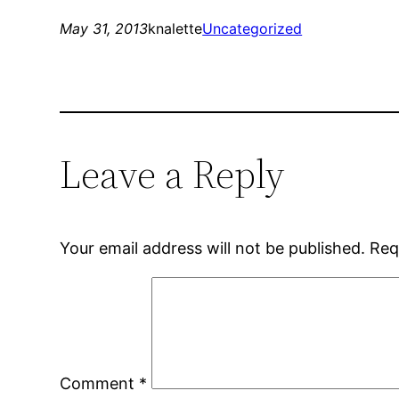
May 31, 2013
knalette
Uncategorized
Leave a Reply
Your email address will not be published.
Req
Comment
*