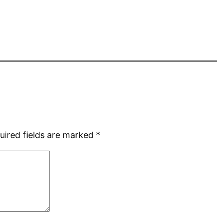
uired fields are marked
*