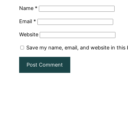
Name
*
Email
*
Website
Save my name, email, and website in this