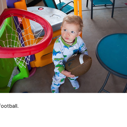
ootball.