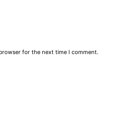
 browser for the next time I comment.