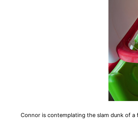
Connor is contemplating the slam dunk of a f