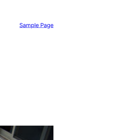
Sample Page