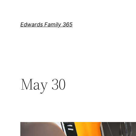
Skip
to
content
Edwards Family 365
May 30