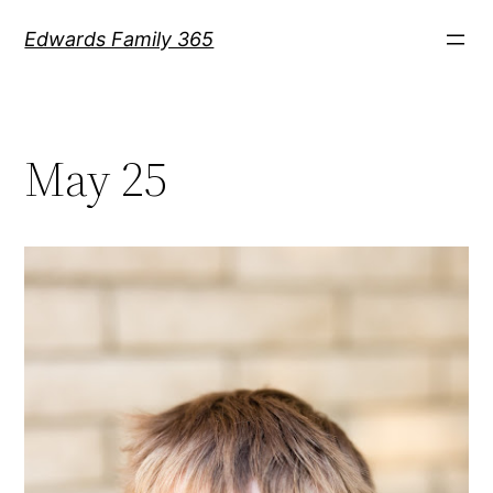
Skip
Edwards Family 365
to
content
May 25