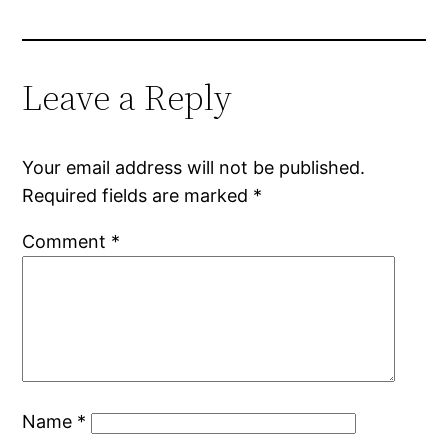
Leave a Reply
Your email address will not be published.
Required fields are marked
*
Comment
*
Name
*