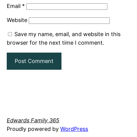
Email
*
Website
Save my name, email, and website in this
browser for the next time I comment.
Edwards Family 365
Proudly powered by
WordPress