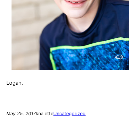
Logan.
May 25, 2017
knalette
Uncategorized