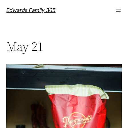
Skip
Edwards Family 365
to
content
May 21