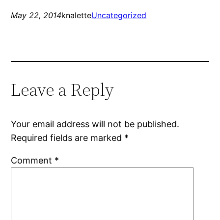
May 22, 2014
knalette
Uncategorized
Leave a Reply
Your email address will not be published.
Required fields are marked
*
Comment
*