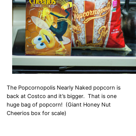
The Popcornopolis Nearly Naked popcorn is
back at Costco and it’s bigger. That is one
huge bag of popcorn! (Giant Honey Nut
Cheerios box for scale)