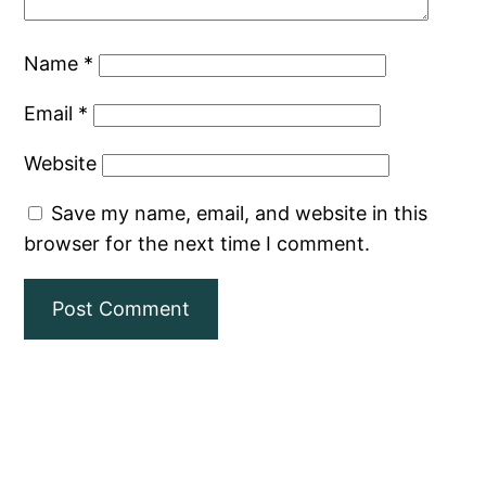
Name
*
Email
*
Website
Save my name, email, and website in this
browser for the next time I comment.