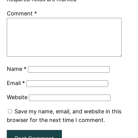
Comment
*
Name
*
Email
*
Website
Save my name, email, and website in this
browser for the next time I comment.