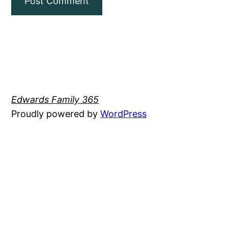
Edwards Family 365
Proudly powered by
WordPress