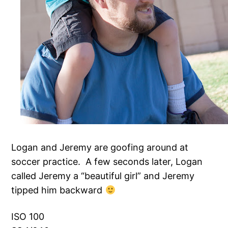
Logan and Jeremy are goofing around at
soccer practice. A few seconds later, Logan
called Jeremy a “beautiful girl” and Jeremy
tipped him backward
ISO 100