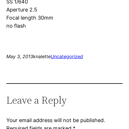
SS 1/640
Aperture 2.5
Focal length 30mm
no flash
May 3, 2013
knalette
Uncategorized
Leave a Reply
Your email address will not be published.
Required fields are marked
*