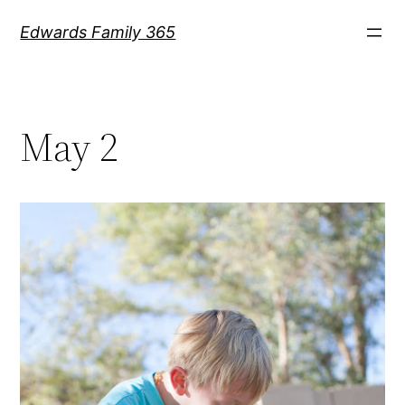
Skip
Edwards Family 365
to
content
May 2