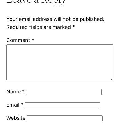
Your email address will not be published.
Required fields are marked
*
Comment
*
Name
*
Email
*
Website