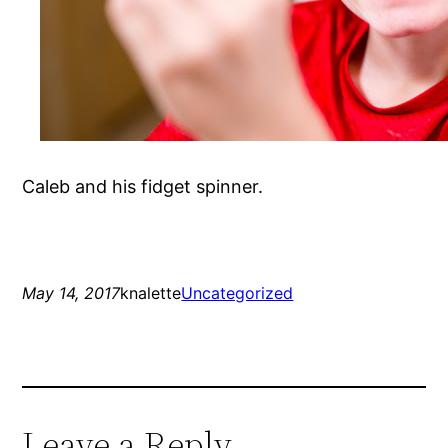
Caleb and his fidget spinner.
May 14, 2017
knalette
Uncategorized
Leave a Reply