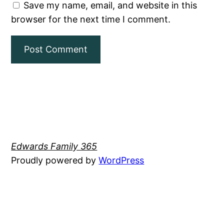
Save my name, email, and website in this
browser for the next time I comment.
Edwards Family 365
Proudly powered by
WordPress