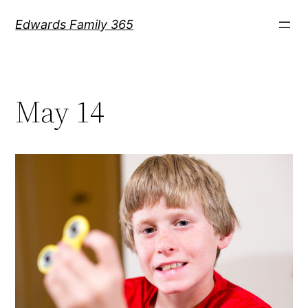
Skip
Edwards Family 365
to
content
May 14