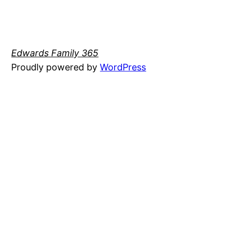
Edwards Family 365
Proudly powered by
WordPress