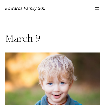
Skip
Edwards Family 365
to
content
March 9