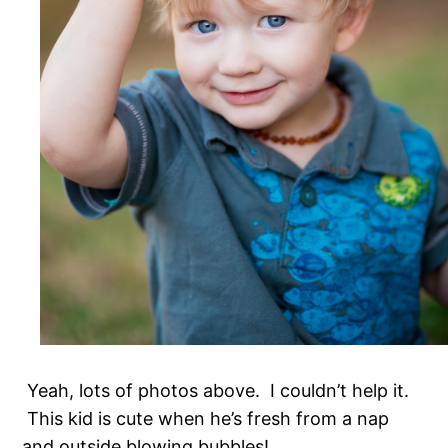
Yeah, lots of photos above. I couldn’t help it.
This kid is cute when he’s fresh from a nap
and outside blowing bubbles!