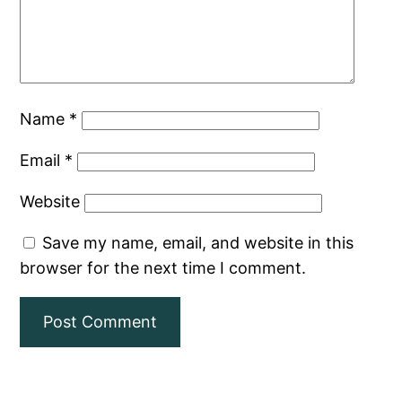
Name
*
Email
*
Website
Save my name, email, and website in this
browser for the next time I comment.