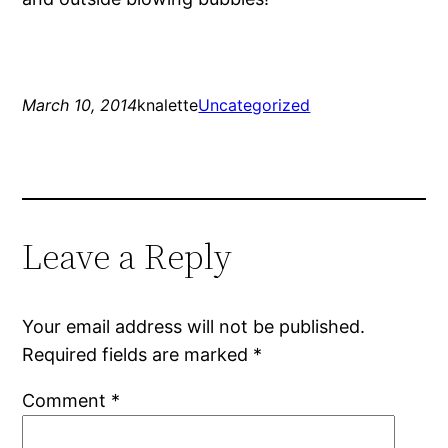
March 10, 2014
knalette
Uncategorized
Leave a Reply
Your email address will not be published.
Required fields are marked
*
Comment
*