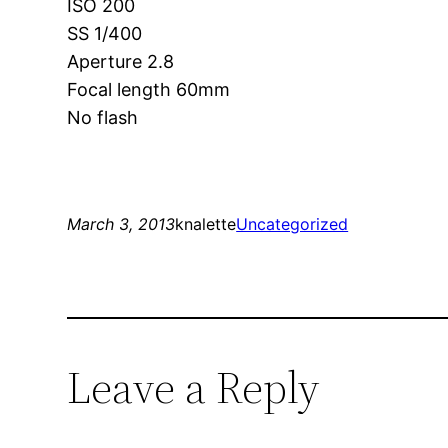
ISO 200
SS 1/400
Aperture 2.8
Focal length 60mm
No flash
March 3, 2013
knalette
Uncategorized
Leave a Reply