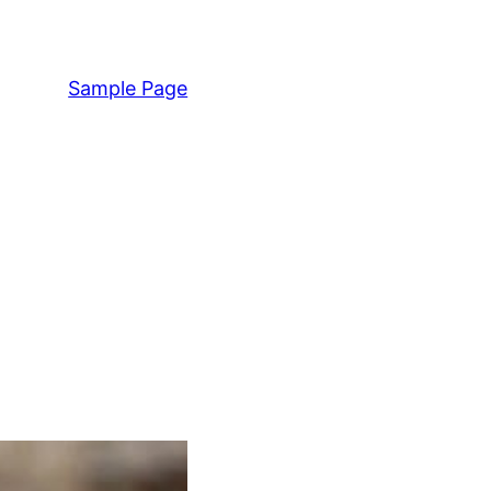
Sample Page