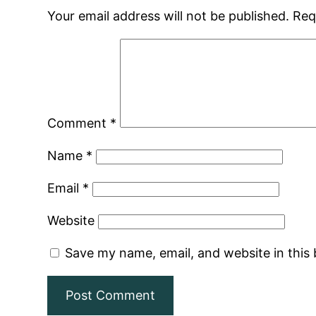
Your email address will not be published.
Req
Comment
*
Name
*
Email
*
Website
Save my name, email, and website in this