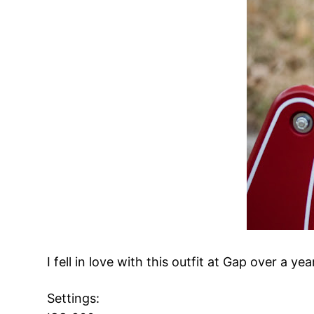
I fell in love with this outfit at Gap over a y
Settings: