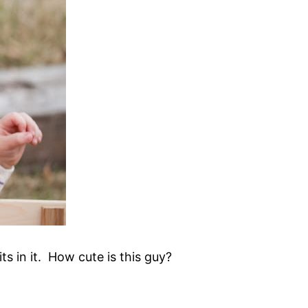
its in it. How cute is this guy?