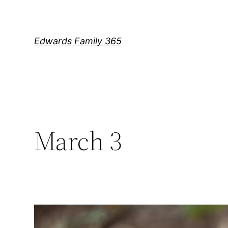
Skip
to
content
Edwards Family 365
March 3