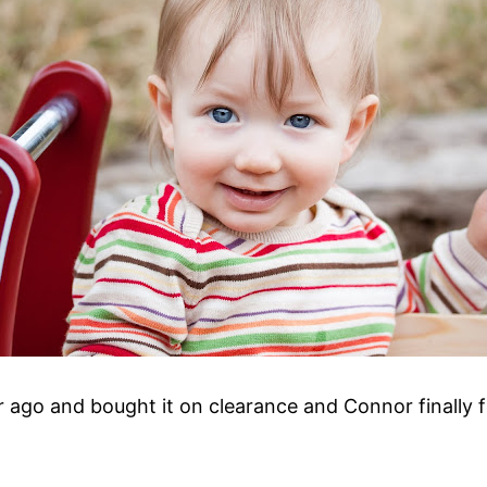
ear ago and bought it on clearance and Connor finally f