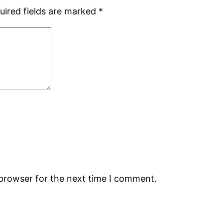
uired fields are marked
*
 browser for the next time I comment.