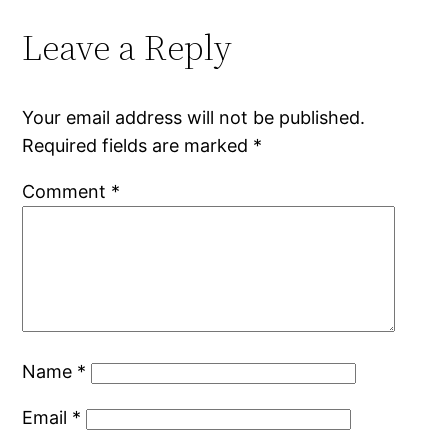
Leave a Reply
Your email address will not be published.
Required fields are marked
*
Comment
*
Name
*
Email
*