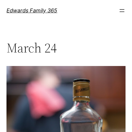
Skip
Edwards Family 365
to
content
March 24