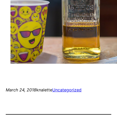
March 24, 2018
knalette
Uncategorized