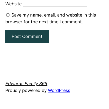
Website
Save my name, email, and website in this
browser for the next time I comment.
Edwards Family 365
Proudly powered by
WordPress