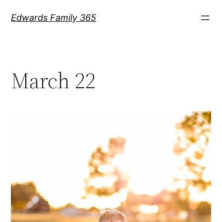
Skip
Edwards Family 365
to
content
March 22