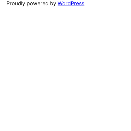
Proudly powered by
WordPress