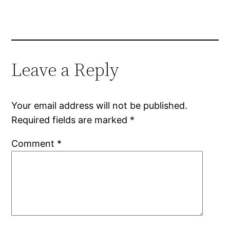
Leave a Reply
Your email address will not be published.
Required fields are marked
*
Comment
*