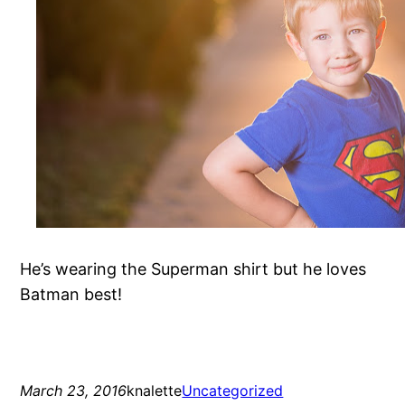
He’s wearing the Superman shirt but he loves
Batman best!
March 23, 2016
knalette
Uncategorized