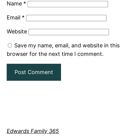
Name
*
Email
*
Website
Save my name, email, and website in this
browser for the next time I comment.
Edwards Family 365