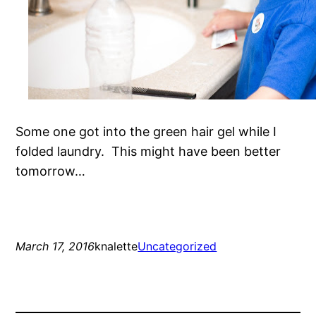
Some one got into the green hair gel while I
folded laundry. This might have been better
tomorrow…
March 17, 2016
knalette
Uncategorized