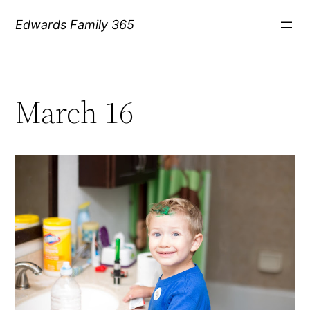
Skip
Edwards Family 365
to
content
March 16