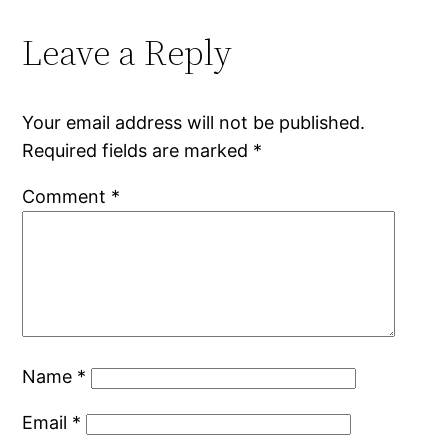
Leave a Reply
Your email address will not be published.
Required fields are marked
*
Comment
*
Name
*
Email
*