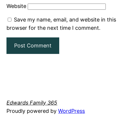
Website
Save my name, email, and website in this
browser for the next time I comment.
Edwards Family 365
Proudly powered by
WordPress