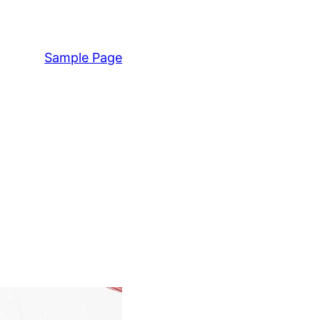
Sample Page