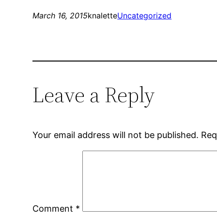
March 16, 2015
knalette
Uncategorized
Leave a Reply
Your email address will not be published.
Req
Comment
*