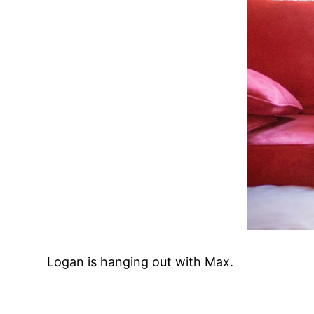
Logan is hanging out with Max.