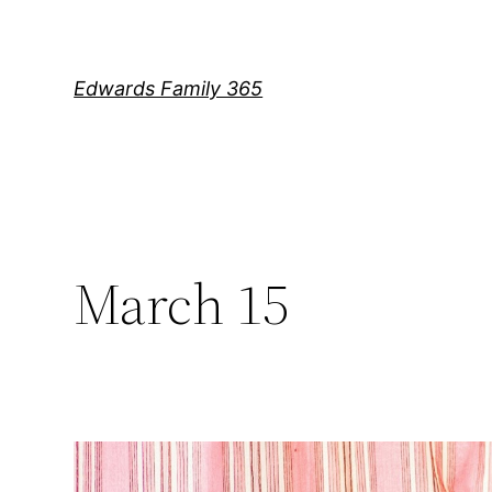
Skip
to
content
Edwards Family 365
March 15