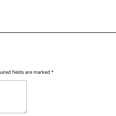
uired fields are marked
*