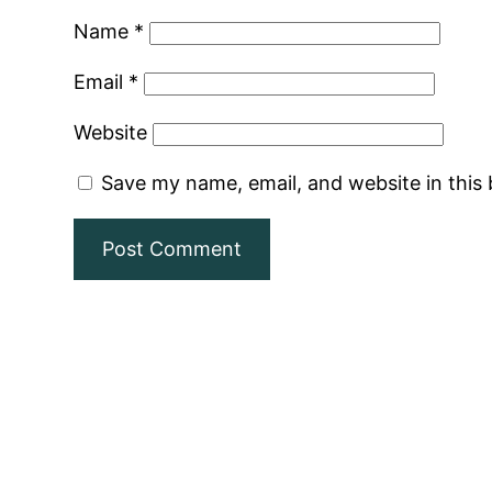
Name
*
Email
*
Website
Save my name, email, and website in this