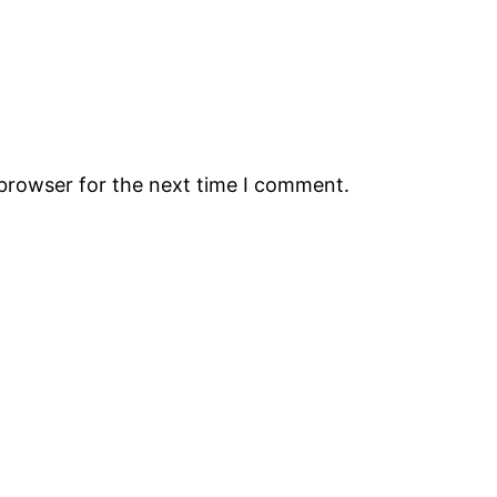
 browser for the next time I comment.