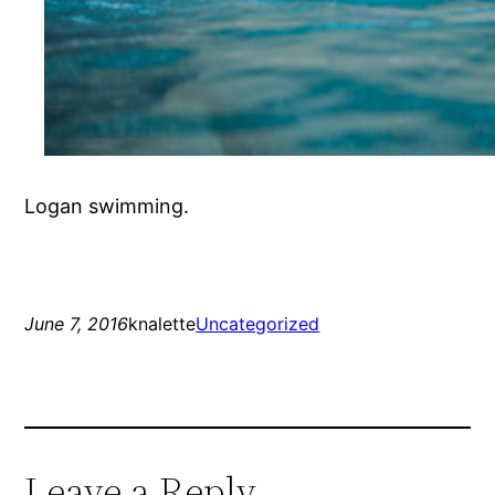
Logan swimming.
June 7, 2016
knalette
Uncategorized
Leave a Reply