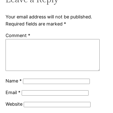
Your email address will not be published.
Required fields are marked
*
Comment
*
Name
*
Email
*
Website