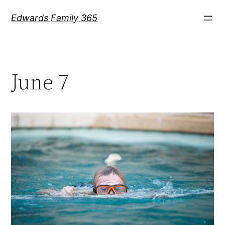
Skip
Edwards Family 365
to
content
June 7