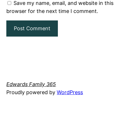
Save my name, email, and website in this
browser for the next time I comment.
Edwards Family 365
Proudly powered by
WordPress