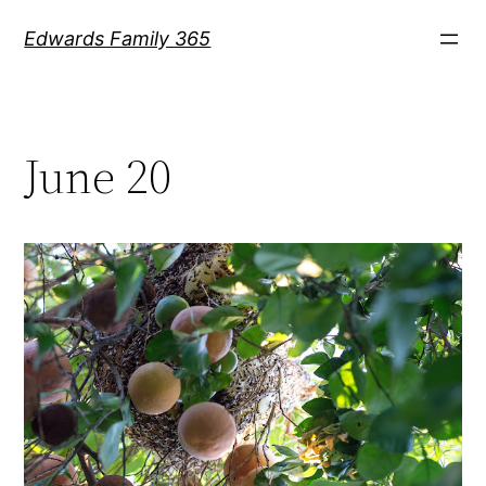
Skip
Edwards Family 365
to
content
June 20