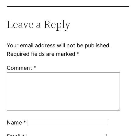
Leave a Reply
Your email address will not be published.
Required fields are marked
*
Comment
*
Name
*