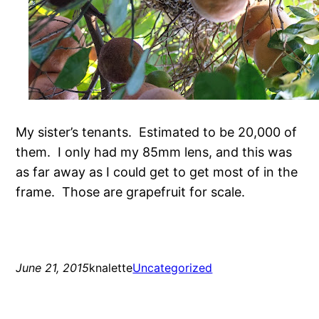
My sister’s tenants. Estimated to be 20,000 of
them. I only had my 85mm lens, and this was
as far away as I could get to get most of in the
frame. Those are grapefruit for scale.
June 21, 2015
knalette
Uncategorized