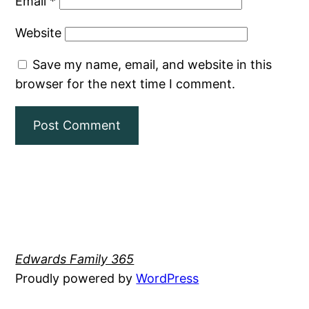
Email
*
Website
Save my name, email, and website in this
browser for the next time I comment.
Edwards Family 365
Proudly powered by
WordPress