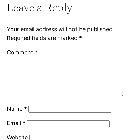
Leave a Reply
Your email address will not be published.
Required fields are marked
*
Comment
*
Name
*
Email
*
Website