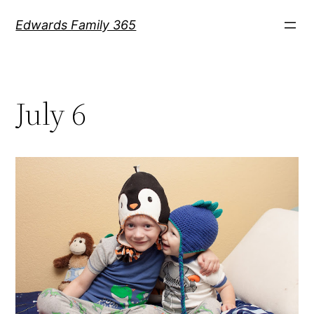
Skip
Edwards Family 365
to
content
July 6