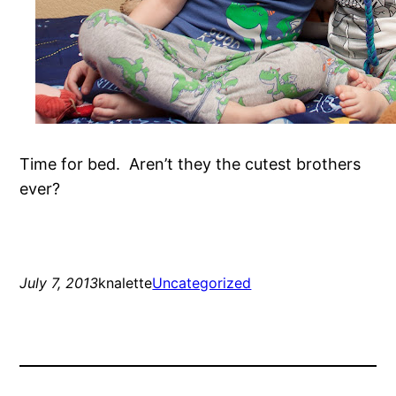
Time for bed. Aren’t they the cutest brothers
ever?
July 7, 2013
knalette
Uncategorized