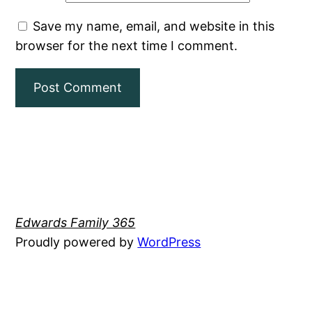
Save my name, email, and website in this
browser for the next time I comment.
Edwards Family 365
Proudly powered by
WordPress