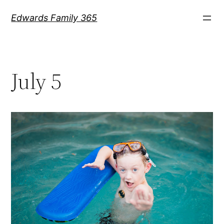
Skip
Edwards Family 365
to
content
July 5