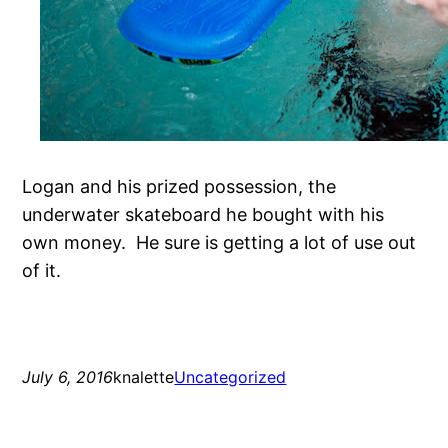
Logan and his prized possession, the
underwater skateboard he bought with his
own money. He sure is getting a lot of use out
of it.
July 6, 2016
knalette
Uncategorized