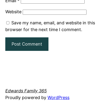
Email
*
Website
Save my name, email, and website in this
browser for the next time I comment.
Edwards Family 365
Proudly powered by
WordPress