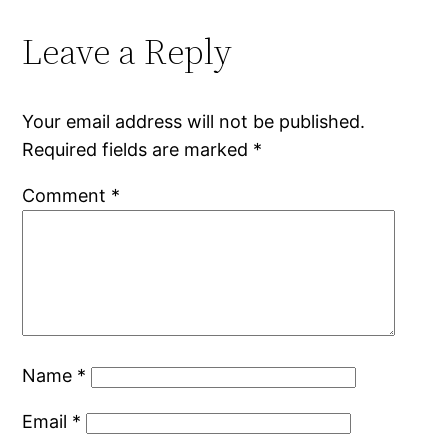
Leave a Reply
Your email address will not be published.
Required fields are marked
*
Comment
*
Name
*
Email
*