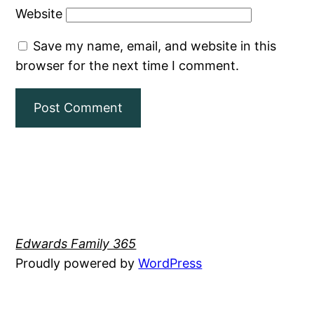
Website
Save my name, email, and website in this
browser for the next time I comment.
Edwards Family 365
Proudly powered by
WordPress