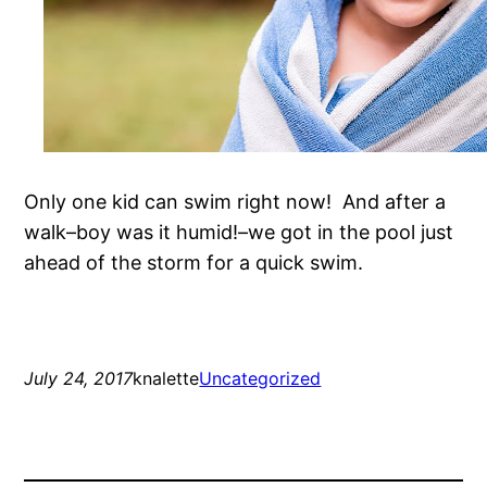
Only one kid can swim right now! And after a
walk–boy was it humid!–we got in the pool just
ahead of the storm for a quick swim.
July 24, 2017
knalette
Uncategorized