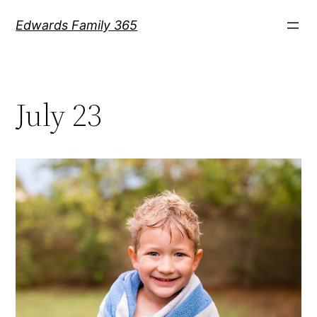
Skip
Edwards Family 365
to
content
July 23