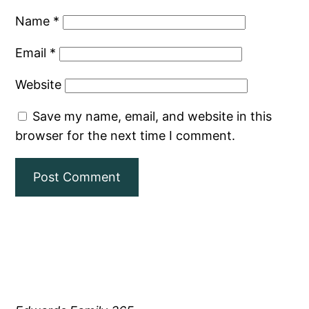
Name
*
Email
*
Website
Save my name, email, and website in this
browser for the next time I comment.