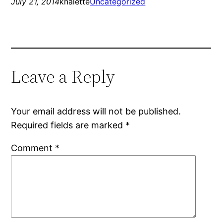
July 21, 2014
knalette
Uncategorized
Leave a Reply
Your email address will not be published.
Required fields are marked
*
Comment
*