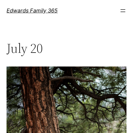
Skip
Edwards Family 365
to
content
July 20