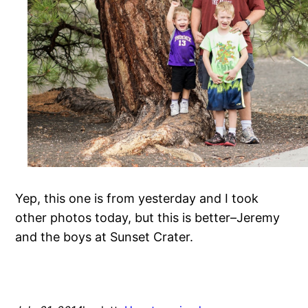
Yep, this one is from yesterday and I took
other photos today, but this is better–Jeremy
and the boys at Sunset Crater.