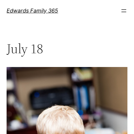
Skip
Edwards Family 365
to
content
July 18