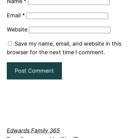
Name
*
Email
*
Website
Save my name, email, and website in this
browser for the next time I comment.
Edwards Family 365