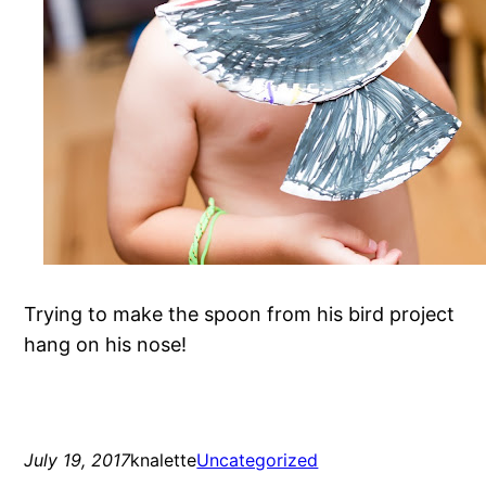
Trying to make the spoon from his bird project
hang on his nose!
July 19, 2017
knalette
Uncategorized