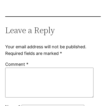
Leave a Reply
Your email address will not be published.
Required fields are marked
*
Comment
*