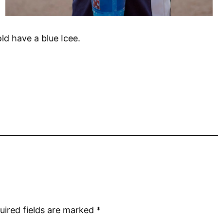
ld have a blue Icee.
uired fields are marked
*