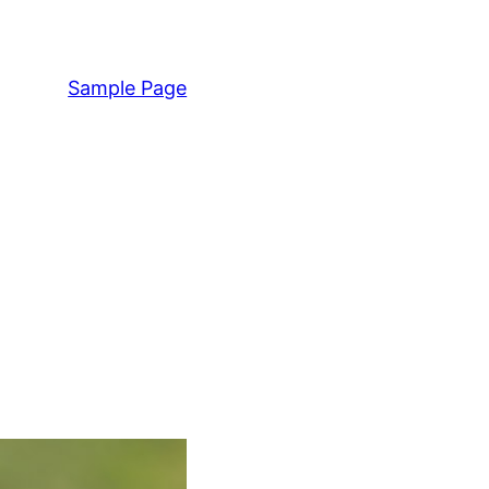
Sample Page