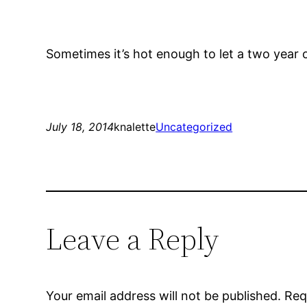
Sometimes it’s hot enough to let a two year o
July 18, 2014
knalette
Uncategorized
Leave a Reply
Your email address will not be published.
Req