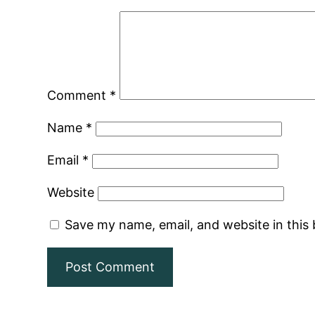
Comment
*
Name
*
Email
*
Website
Save my name, email, and website in this