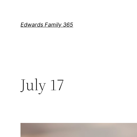
Skip
to
content
Edwards Family 365
July 17