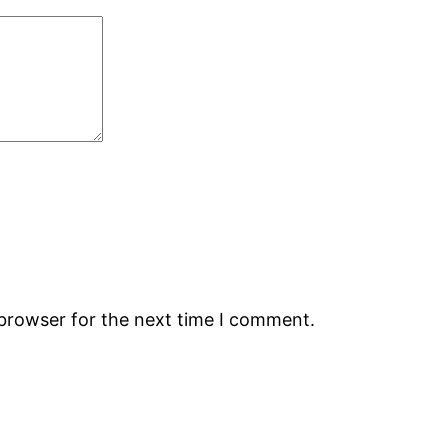
 browser for the next time I comment.