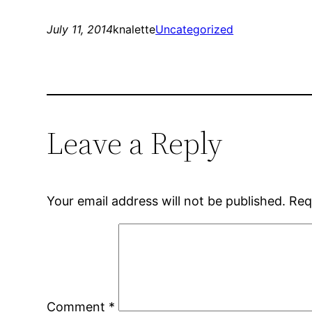
July 11, 2014
knalette
Uncategorized
Leave a Reply
Your email address will not be published.
Req
Comment
*