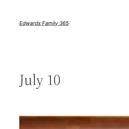
Skip
to
content
Edwards Family 365
July 10