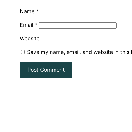
Name
*
Email
*
Website
Save my name, email, and website in this