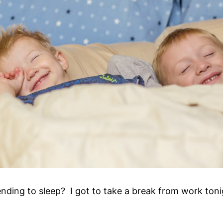
nding to sleep? I got to take a break from work toni