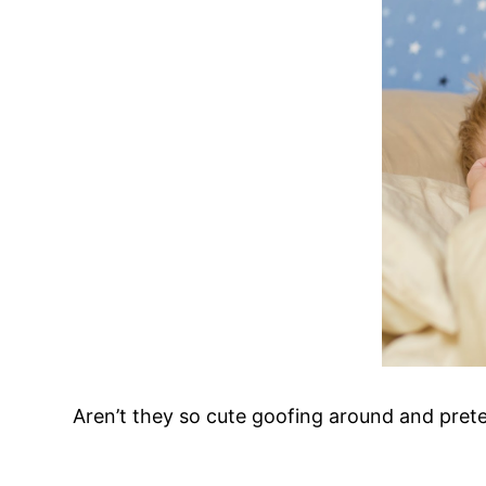
Aren’t they so cute goofing around and prete