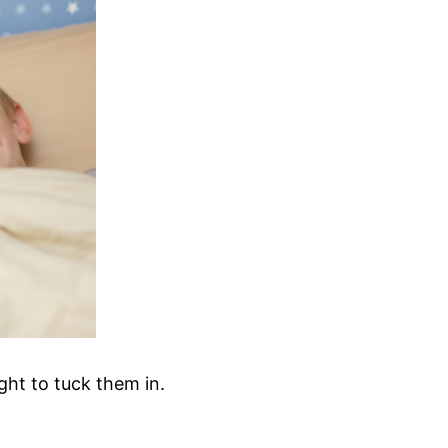
ght to tuck them in.