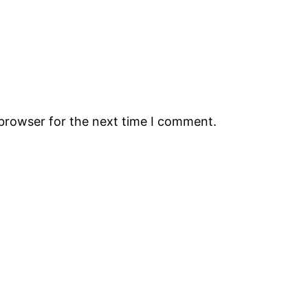
 browser for the next time I comment.