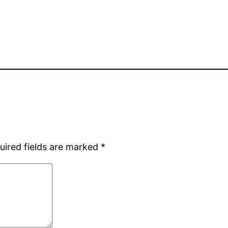
uired fields are marked
*