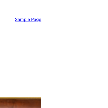
Sample Page