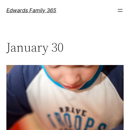
Skip
Edwards Family 365
to
content
January 30