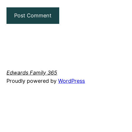
Edwards Family 365
Proudly powered by
WordPress