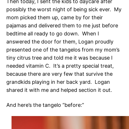
Then today, I sent the kids to daycare after
possibly the worst night of being sick ever. My
mom picked them up, came by for their
pajamas and delivered them to me just before
bedtime all ready to go down. When I
answered the door for them, Logan proudly
presented one of the tangelos from my mom’s
tiny citrus tree and told me it was because I
needed vitamin C. It’s a pretty special treat,
because there are very few that survive the
grandkids playing in her back yard. Logan
shared it with me and helped section it out.
And here’s the tangelo “before:”