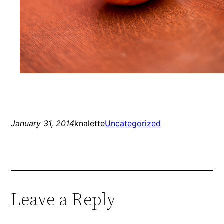
January 31, 2014
knalette
Uncategorized
Leave a Reply