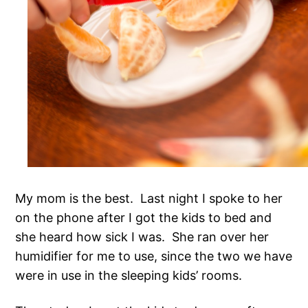
My mom is the best. Last night I spoke to her
on the phone after I got the kids to bed and
she heard how sick I was. She ran over her
humidifier for me to use, since the two we have
were in use in the sleeping kids’ rooms.