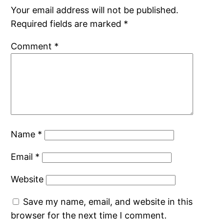
Your email address will not be published.
Required fields are marked
*
Comment
*
Name
*
Email
*
Website
Save my name, email, and website in this
browser for the next time I comment.