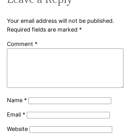
Your email address will not be published.
Required fields are marked
*
Comment
*
Name
*
Email
*
Website