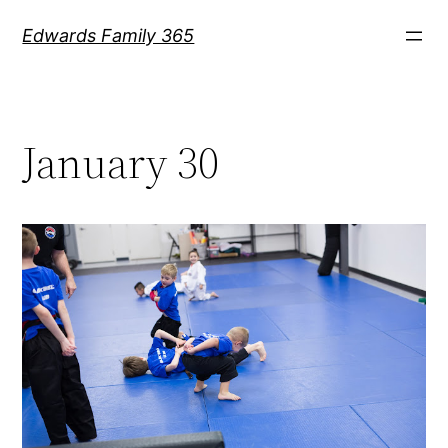
Skip
Edwards Family 365
to
content
January 30