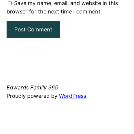
Save my name, email, and website in this
browser for the next time I comment.
Edwards Family 365
Proudly powered by
WordPress