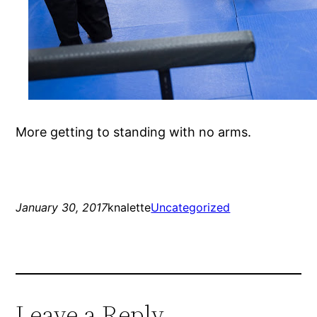
More getting to standing with no arms.
January 30, 2017
knalette
Uncategorized
Leave a Reply