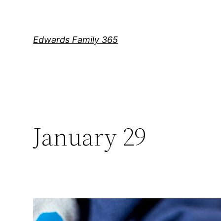
Skip
to
content
Edwards Family 365
January 29