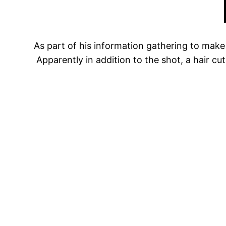
As part of his information gathering to make 
Apparently in addition to the shot, a hair cu