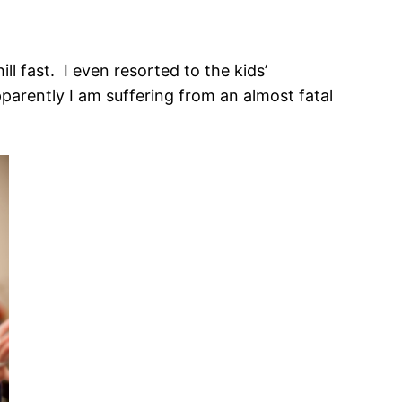
 fast. I even resorted to the kids’
parently I am suffering from an almost fatal