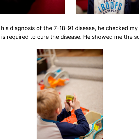
his diagnosis of the 7-18-91 disease, he checked my blo
t is required to cure the disease. He showed me the sc