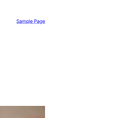
Sample Page