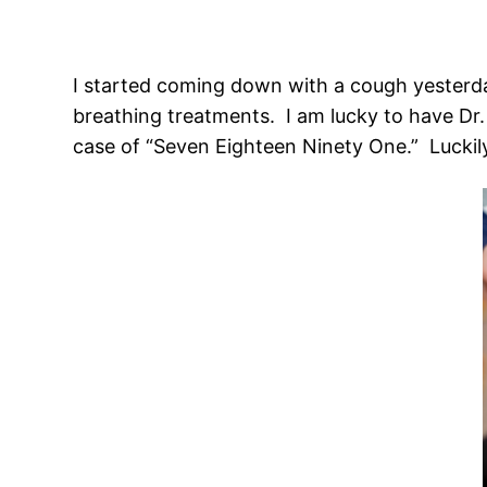
I started coming down with a cough yesterday
breathing treatments. I am lucky to have Dr.
case of “Seven Eighteen Ninety One.” Luckily