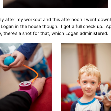
 after my workout and this afternoon I went downhill
 Logan in the house though. I got a full check up. Ap
, there’s a shot for that, which Logan administered.