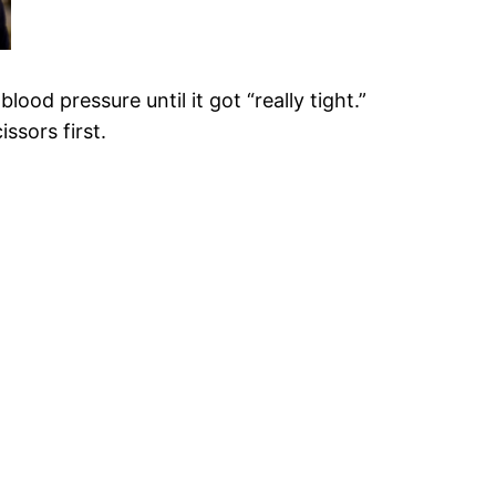
od pressure until it got “really tight.”
issors first.