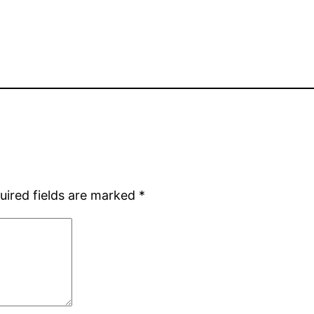
uired fields are marked
*