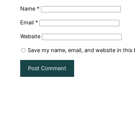
Name
*
Email
*
Website
Save my name, email, and website in this