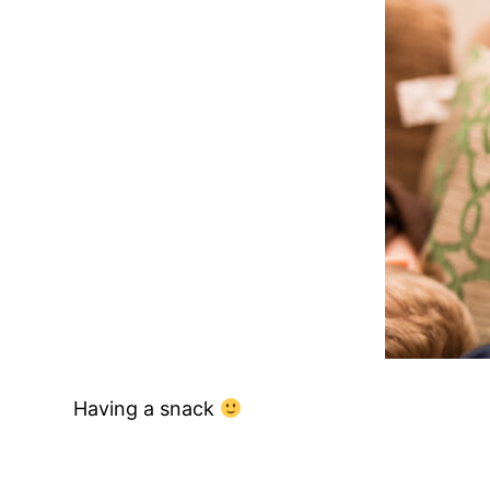
Having a snack