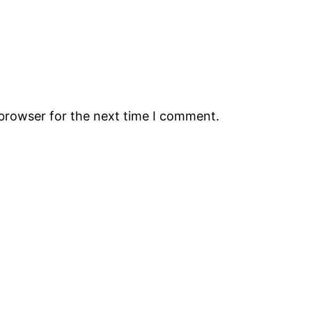
 browser for the next time I comment.