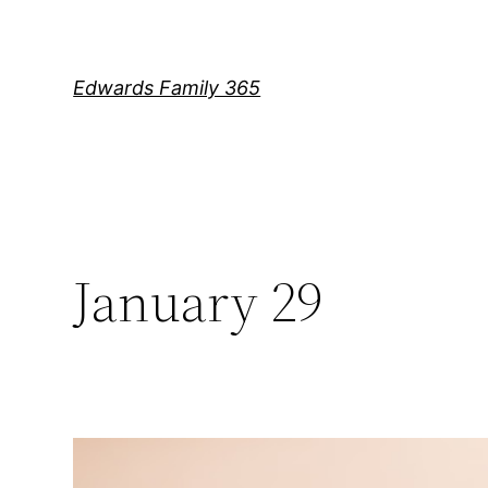
Skip
to
content
Edwards Family 365
January 29