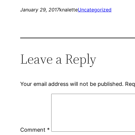
January 29, 2017
knalette
Uncategorized
Leave a Reply
Your email address will not be published.
Req
Comment
*