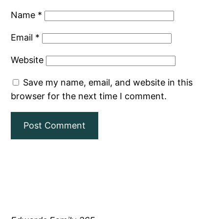
Name
*
Email
*
Website
Save my name, email, and website in this
browser for the next time I comment.