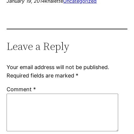
January 19, 2014
knalette
Uncategorized
Leave a Reply
Your email address will not be published.
Required fields are marked
*
Comment
*