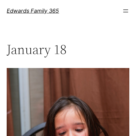
Skip
Edwards Family 365
to
content
January 18