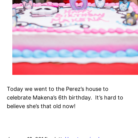
Today we went to the Perez’s house to
celebrate Makena’s 6th birthday. It’s hard to
believe she’s that old now!