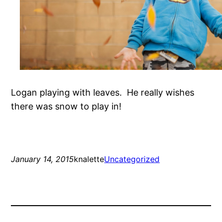
Logan playing with leaves. He really wishes
there was snow to play in!
January 14, 2015
knalette
Uncategorized