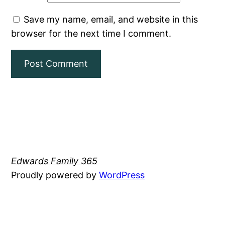
Save my name, email, and website in this
browser for the next time I comment.
Edwards Family 365
Proudly powered by
WordPress