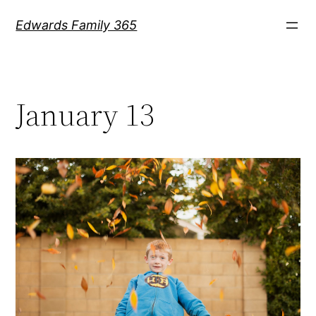
Skip
Edwards Family 365
to
content
January 13