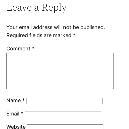
Leave a Reply
Your email address will not be published.
Required fields are marked
*
Comment
*
Name
*
Email
*
Website