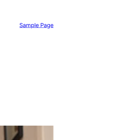
Sample Page