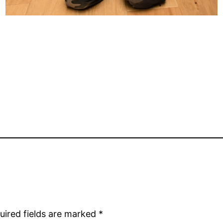
uired fields are marked
*