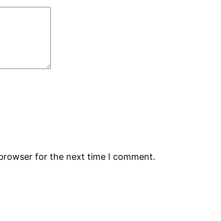
 browser for the next time I comment.