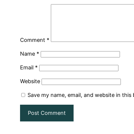
Comment
*
Name
*
Email
*
Website
Save my name, email, and website in this