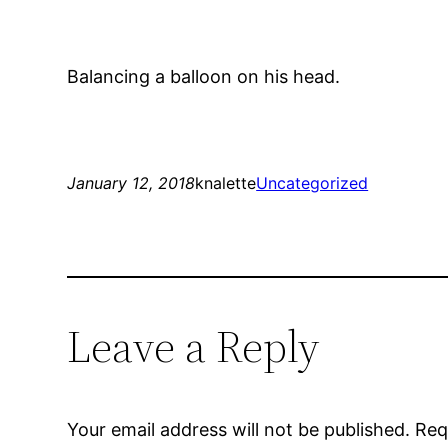
Balancing a balloon on his head.
January 12, 2018
knalette
Uncategorized
Leave a Reply
Your email address will not be published.
Req