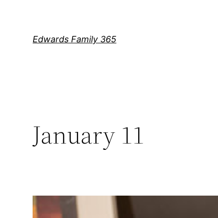
Skip
to
content
Edwards Family 365
January 11