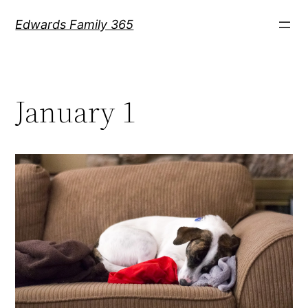
Skip
Edwards Family 365
to
content
January 1