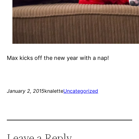
Max kicks off the new year with a nap!
January 2, 2015
knalette
Uncategorized
Leave a Reply