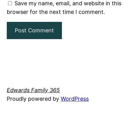
Save my name, email, and website in this
browser for the next time I comment.
Edwards Family 365
Proudly powered by
WordPress