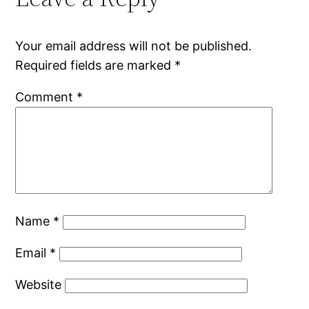
Your email address will not be published.
Required fields are marked
*
Comment
*
Name
*
Email
*
Website