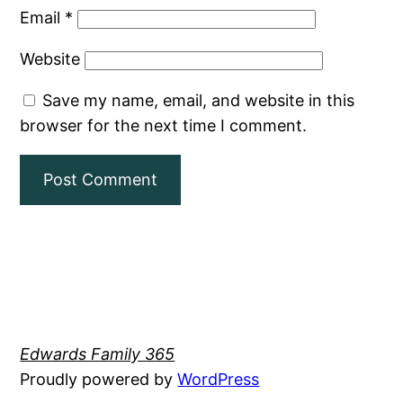
Email
*
Website
Save my name, email, and website in this
browser for the next time I comment.
Edwards Family 365
Proudly powered by
WordPress