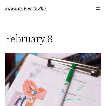
Skip
Edwards Family 365
to
content
February 8