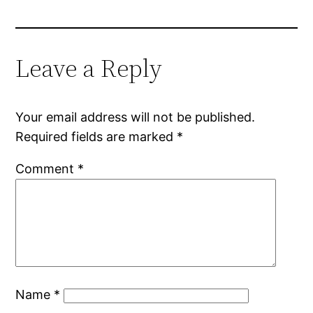
Leave a Reply
Your email address will not be published.
Required fields are marked
*
Comment
*
Name
*