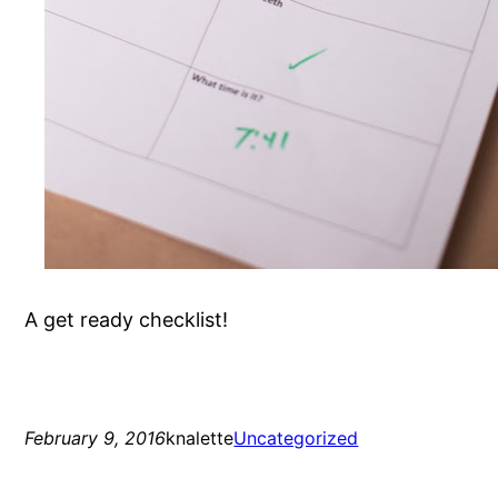
A get ready checklist!
February 9, 2016
knalette
Uncategorized