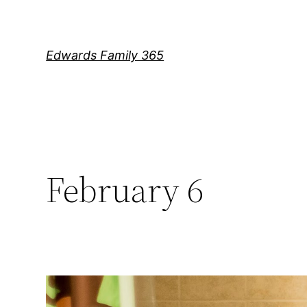
Skip
to
content
Edwards Family 365
February 6