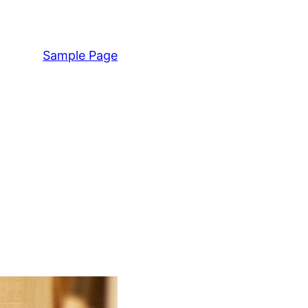
Sample Page