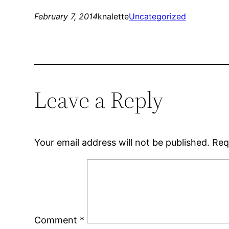
February 7, 2014
knalette
Uncategorized
Leave a Reply
Your email address will not be published.
Req
Comment
*