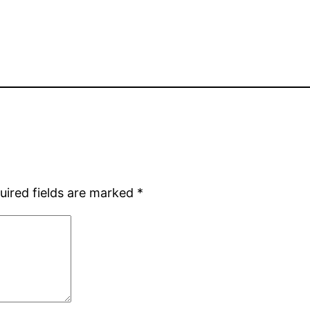
uired fields are marked
*