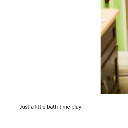
Just a little bath time play.