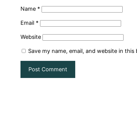
Name
*
Email
*
Website
Save my name, email, and website in this