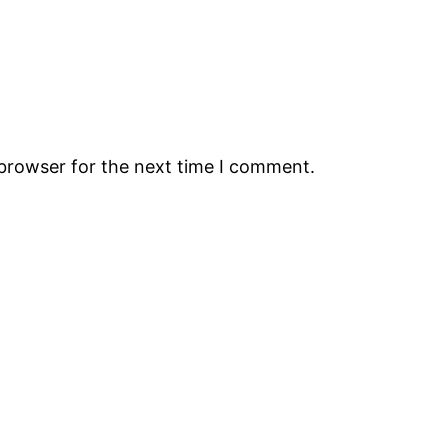
 browser for the next time I comment.