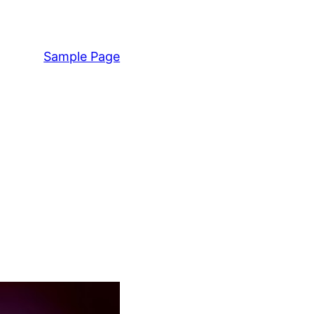
Sample Page