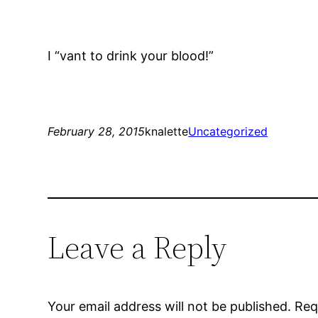
I “vant to drink your blood!”
February 28, 2015
knalette
Uncategorized
Leave a Reply
Your email address will not be published.
Req