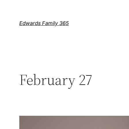
Skip
to
content
Edwards Family 365
February 27