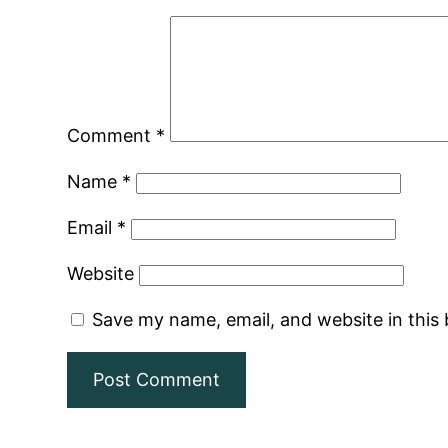
Comment
*
Name
*
Email
*
Website
Save my name, email, and website in this