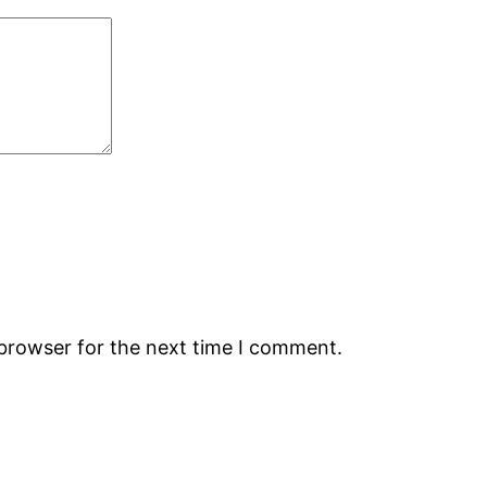
 browser for the next time I comment.