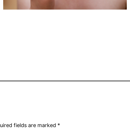
uired fields are marked
*