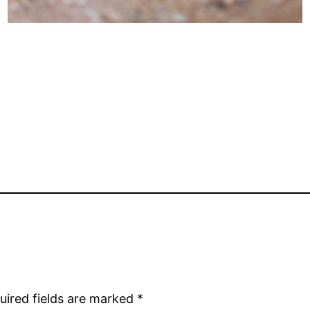
uired fields are marked
*