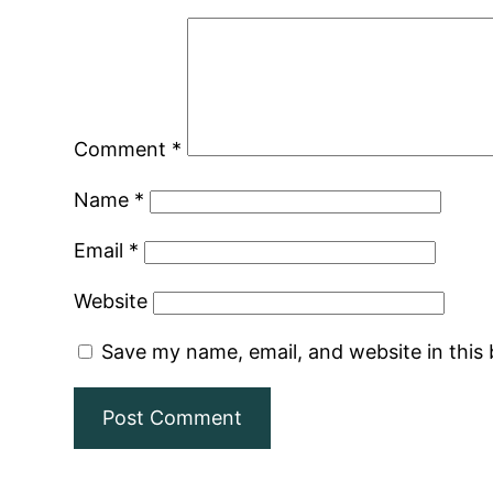
Comment
*
Name
*
Email
*
Website
Save my name, email, and website in this