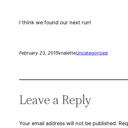
I think we found our next run!
February 23, 2015
knalette
Uncategorized
Leave a Reply
Your email address will not be published.
Req