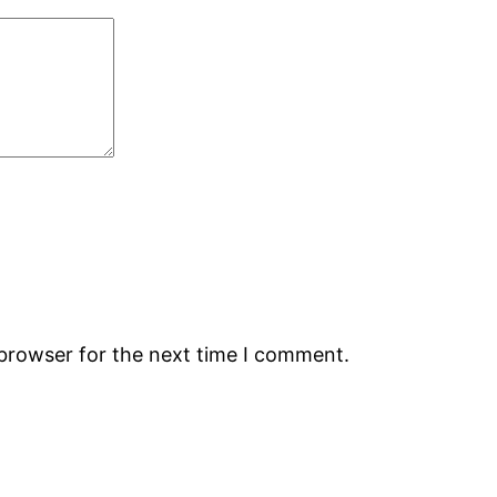
 browser for the next time I comment.