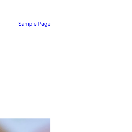
Sample Page