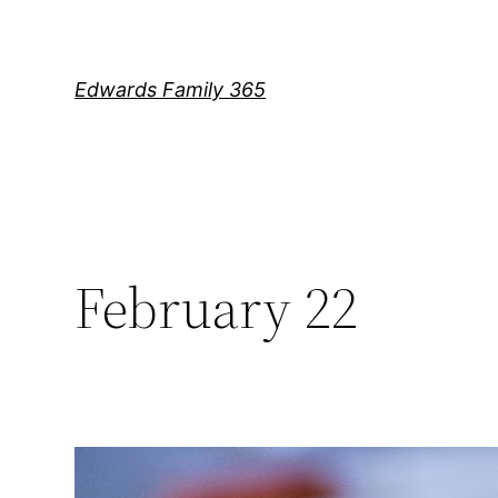
Skip
to
content
Edwards Family 365
February 22