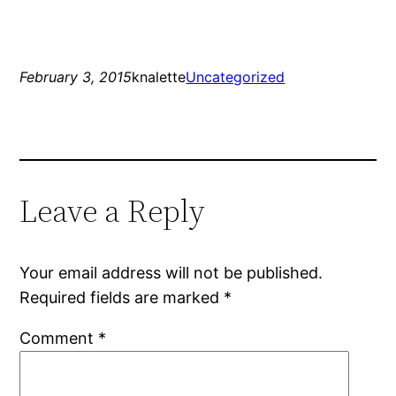
February 3, 2015
knalette
Uncategorized
Leave a Reply
Your email address will not be published.
Required fields are marked
*
Comment
*