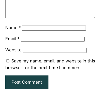
Name
*
Email
*
Website
Save my name, email, and website in this
browser for the next time I comment.