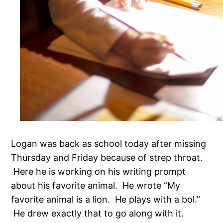
Logan was back as school today after missing
Thursday and Friday because of strep throat.
Here he is working on his writing prompt
about his favorite animal. He wrote “My
favorite animal is a lion. He plays with a bol.”
He drew exactly that to go along with it.