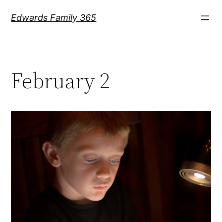
Skip
Edwards Family 365
to
content
February 2