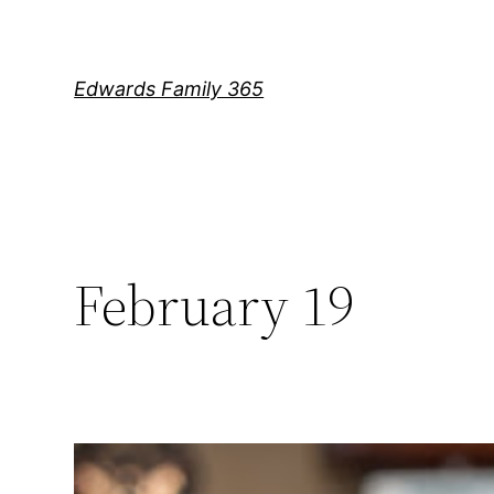
Skip
to
content
Edwards Family 365
February 19