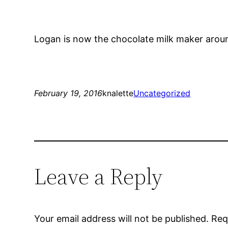
Logan is now the chocolate milk maker arou
February 19, 2016
knalette
Uncategorized
Leave a Reply
Your email address will not be published.
Req