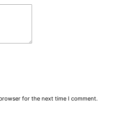
 browser for the next time I comment.