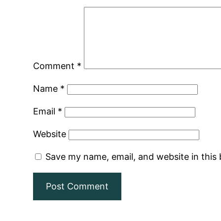
Comment
*
Name
*
Email
*
Website
Save my name, email, and website in this