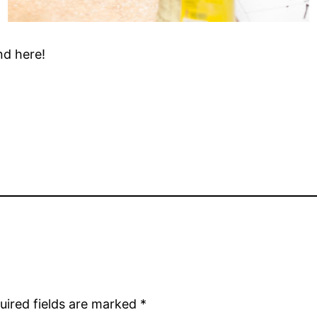
nd here!
uired fields are marked
*