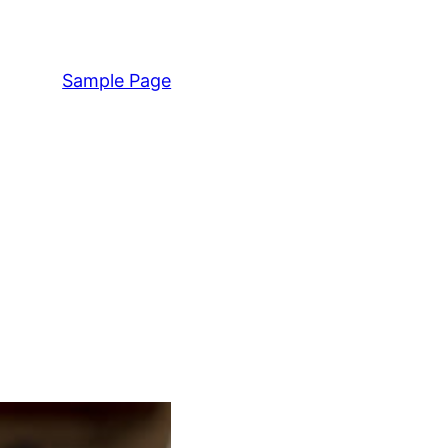
Sample Page