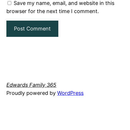
Save my name, email, and website in this
browser for the next time I comment.
Edwards Family 365
Proudly powered by
WordPress