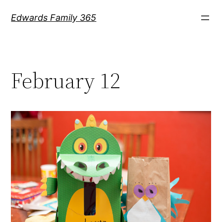
Skip
Edwards Family 365
to
content
February 12