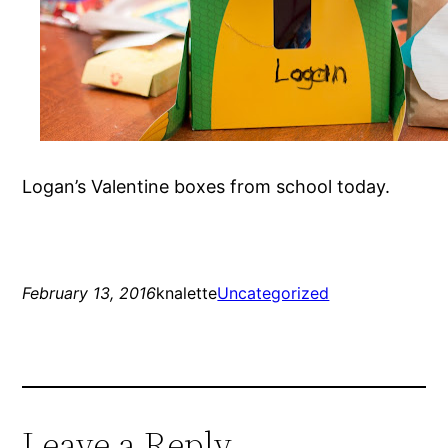
Logan’s Valentine boxes from school today.
February 13, 2016
knalette
Uncategorized
Leave a Reply