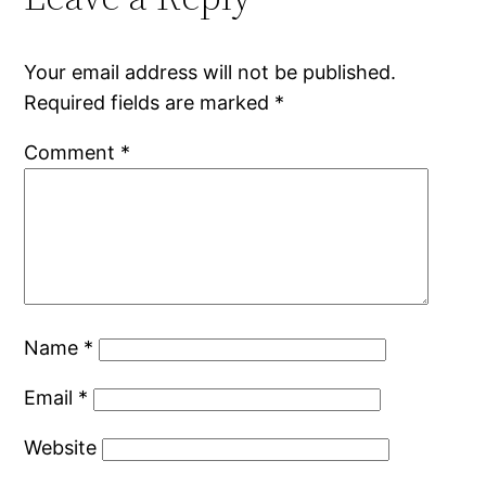
Your email address will not be published.
Required fields are marked
*
Comment
*
Name
*
Email
*
Website