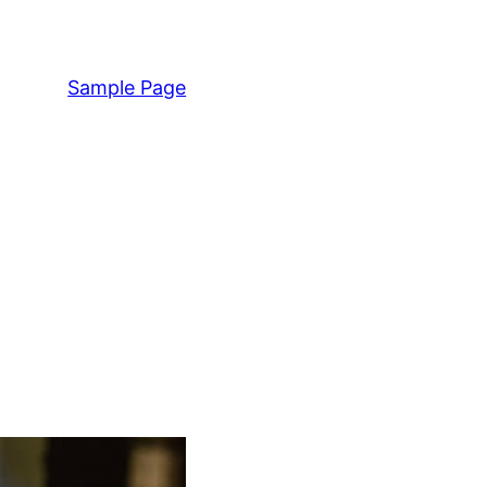
Sample Page