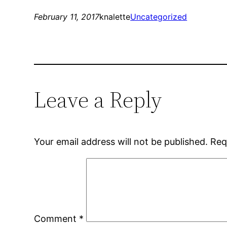
February 11, 2017
knalette
Uncategorized
Leave a Reply
Your email address will not be published.
Req
Comment
*