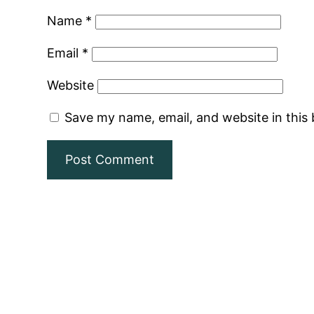
Name
*
Email
*
Website
Save my name, email, and website in this