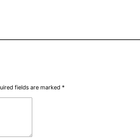
uired fields are marked
*