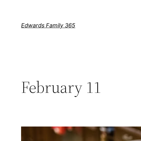
Skip
to
content
Edwards Family 365
February 11