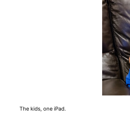
The kids, one iPad.