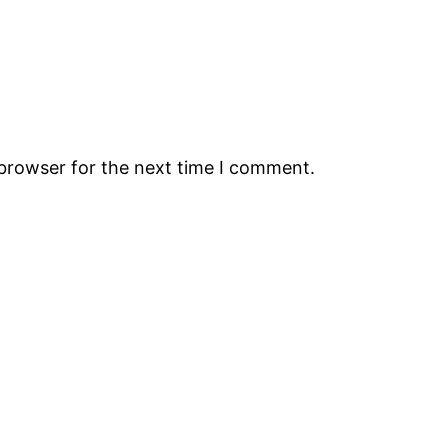
 browser for the next time I comment.