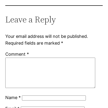
Leave a Reply
Your email address will not be published.
Required fields are marked
*
Comment
*
Name
*