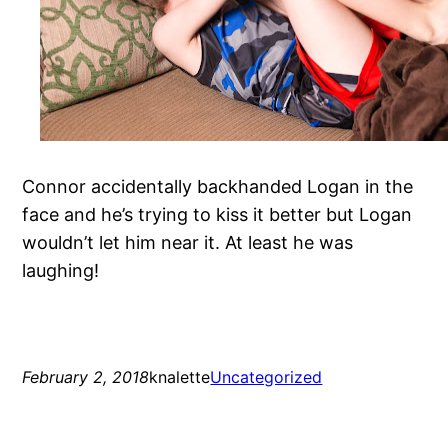
Connor accidentally backhanded Logan in the
face and he’s trying to kiss it better but Logan
wouldn’t let him near it. At least he was
laughing!
February 2, 2018
knalette
Uncategorized