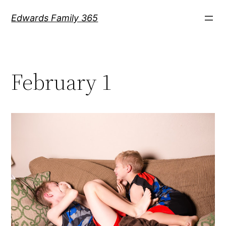
Skip
Edwards Family 365
to
content
February 1