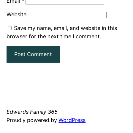
Email
*
Website
Save my name, email, and website in this
browser for the next time I comment.
Edwards Family 365
Proudly powered by
WordPress