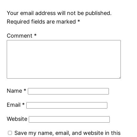
Your email address will not be published.
Required fields are marked
*
Comment
*
Name
*
Email
*
Website
Save my name, email, and website in this