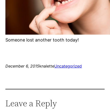
Someone lost another tooth today!
December 6, 2015
knalette
Uncategorized
Leave a Reply