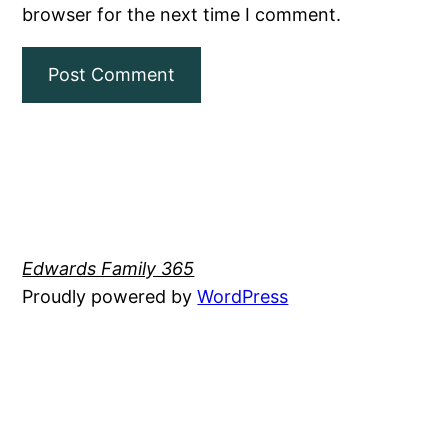
browser for the next time I comment.
Edwards Family 365
Proudly powered by
WordPress