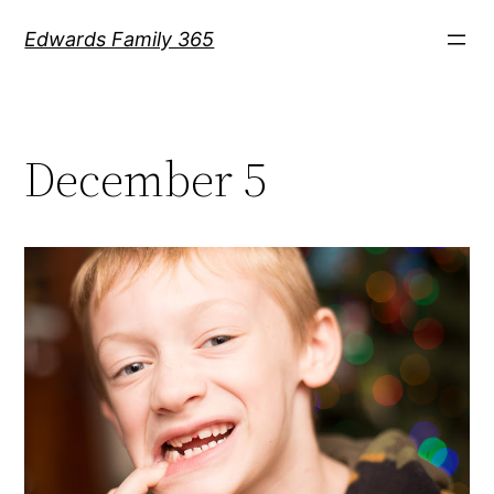
Skip
Edwards Family 365
to
content
December 5