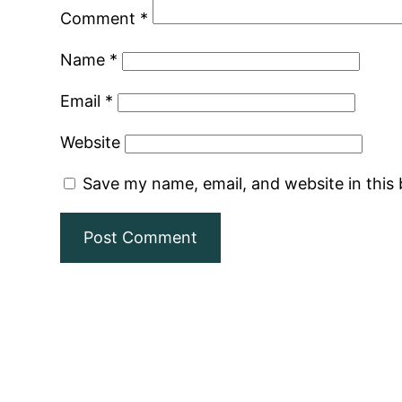
Comment
*
Name
*
Email
*
Website
Save my name, email, and website in this