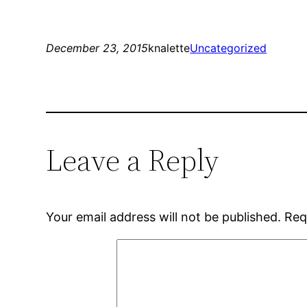
December 23, 2015
knalette
Uncategorized
Leave a Reply
Your email address will not be published.
Req