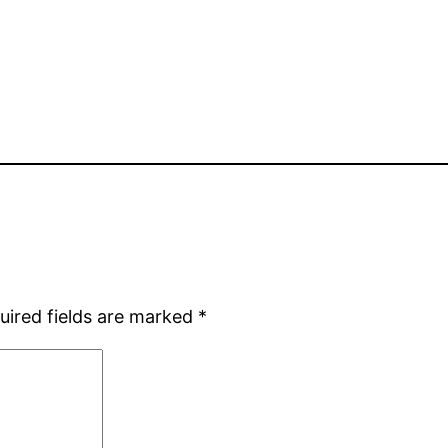
uired fields are marked
*