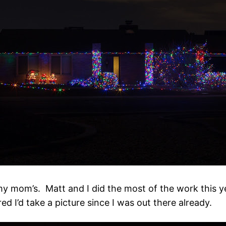
my mom’s. Matt and I did the most of the work this ye
ed I’d take a picture since I was out there already.