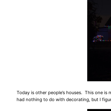
Today is other people’s houses. This one is 
had nothing to do with decorating, but I figur