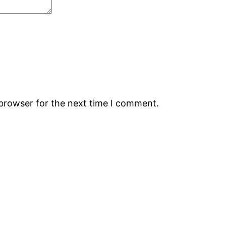
 browser for the next time I comment.