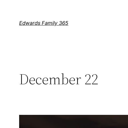
Skip
to
content
Edwards Family 365
December 22