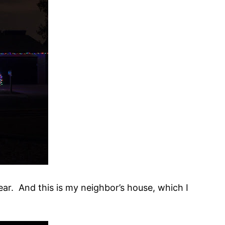
ar. And this is my neighbor’s house, which I