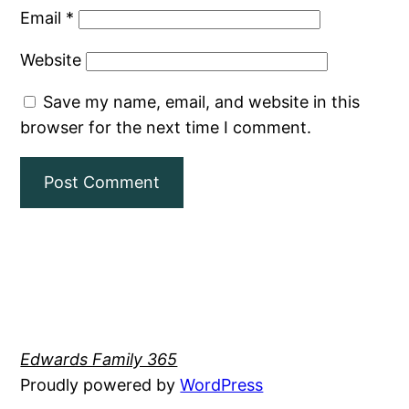
Email
*
Website
Save my name, email, and website in this
browser for the next time I comment.
Edwards Family 365
Proudly powered by
WordPress