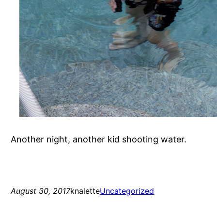
Another night, another kid shooting water.
August 30, 2017
knalette
Uncategorized