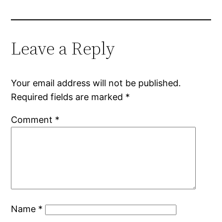
Leave a Reply
Your email address will not be published.
Required fields are marked
*
Comment
*
Name
*