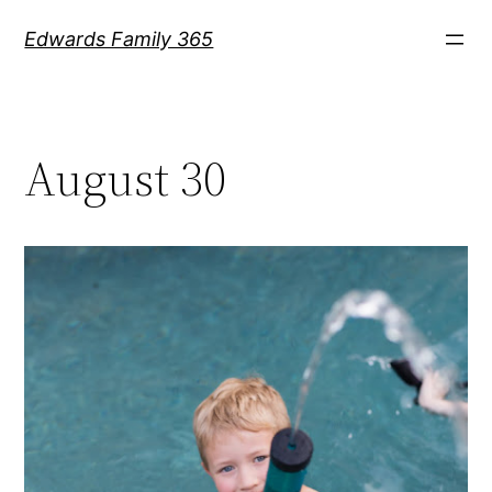
Skip
Edwards Family 365
to
content
August 30