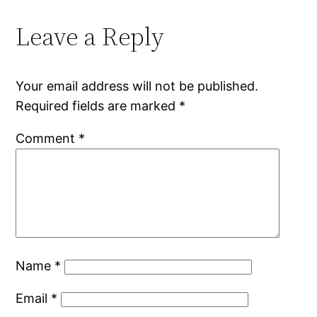
Leave a Reply
Your email address will not be published.
Required fields are marked
*
Comment
*
Name
*
Email
*