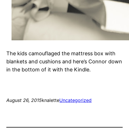
The kids camouflaged the mattress box with
blankets and cushions and here’s Connor down
in the bottom of it with the Kindle.
August 26, 2015
knalette
Uncategorized