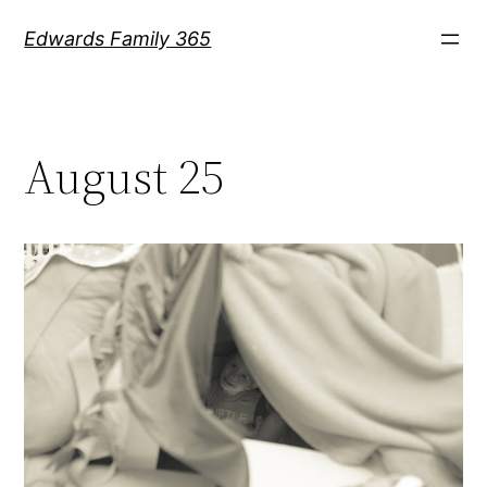
Skip
Edwards Family 365
to
content
August 25