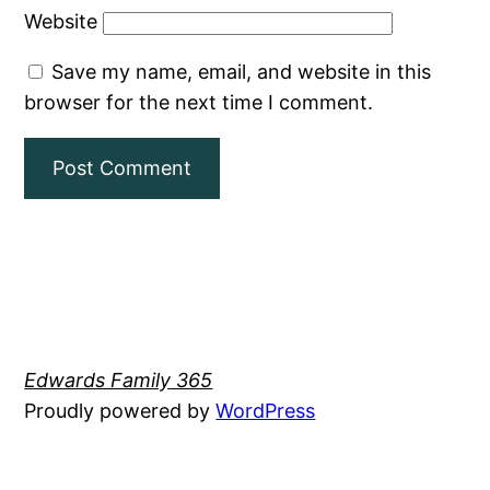
Website
Save my name, email, and website in this
browser for the next time I comment.
Edwards Family 365
Proudly powered by
WordPress