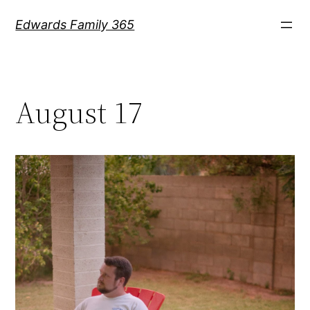
Skip
Edwards Family 365
to
content
August 17