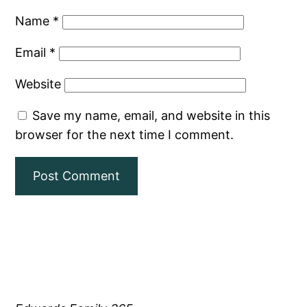
Name
*
Email
*
Website
Save my name, email, and website in this
browser for the next time I comment.