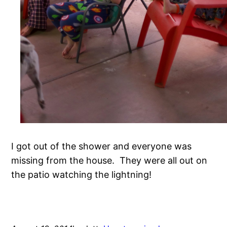
I got out of the shower and everyone was
missing from the house. They were all out on
the patio watching the lightning!