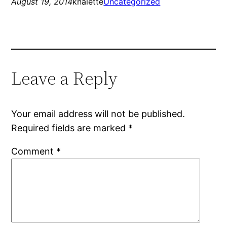
August 19, 2014
knalette
Uncategorized
Leave a Reply
Your email address will not be published.
Required fields are marked
*
Comment
*